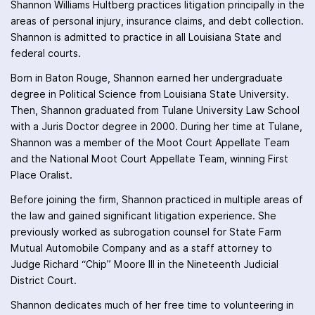
Shannon Williams Hultberg practices litigation principally in the
areas of personal injury, insurance claims, and debt collection.
Shannon is admitted to practice in all Louisiana State and
federal courts.
Born in Baton Rouge, Shannon earned her undergraduate
degree in Political Science from Louisiana State University.
Then, Shannon graduated from Tulane University Law School
with a Juris Doctor degree in 2000. During her time at Tulane,
Shannon was a member of the Moot Court Appellate Team
and the National Moot Court Appellate Team, winning First
Place Oralist.
Before joining the firm, Shannon practiced in multiple areas of
the law and gained significant litigation experience. She
previously worked as subrogation counsel for State Farm
Mutual Automobile Company and as a staff attorney to
Judge Richard “Chip” Moore III in the Nineteenth Judicial
District Court.
Shannon dedicates much of her free time to volunteering in