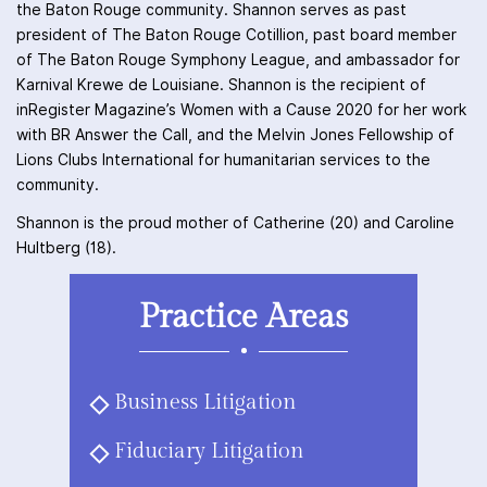
the Baton Rouge community. Shannon serves as past
president of The Baton Rouge Cotillion, past board member
of The Baton Rouge Symphony League, and ambassador for
Karnival Krewe de Louisiane. Shannon is the recipient of
inRegister Magazine’s Women with a Cause 2020 for her work
with BR Answer the Call, and the Melvin Jones Fellowship of
Lions Clubs International for humanitarian services to the
community.
Shannon is the proud mother of Catherine (20) and Caroline
Hultberg (18).
Practice Areas
Business Litigation
Fiduciary Litigation