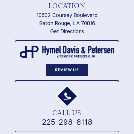
LOCATION
10602 Coursey Boulevard
Baton Rouge, LA 70816
Get Directions
REVIEW US
CALL US
225-298-8118