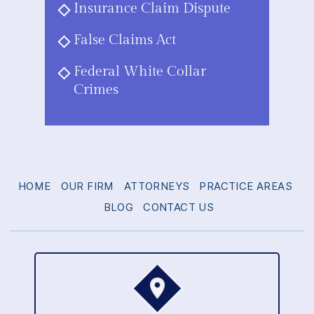
Insurance Claim Dispute
False Claims Act
Federal White Collar
Crimes
HOME
OUR FIRM
ATTORNEYS
PRACTICE AREAS
BLOG
CONTACT US