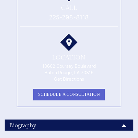
CALL
225-298-8118
LOCATION
10602 Coursey Boulevard
Baton Rouge, LA 70816
Get Directions
SCHEDULE A CONSULTATION
Biography