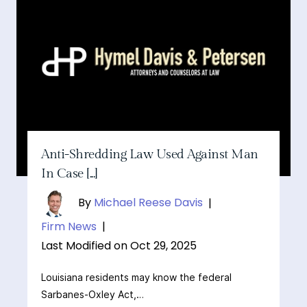
Anti-Shredding Law Used Against Man
In Case [...]
By
Michael Reese Davis
|
Firm News
|
Last Modified on Oct 29, 2025
Louisiana residents may know the federal
Sarbanes-Oxley Act,…