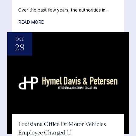
Over the past few years, the authorities in…
READ MORE
OCT
29
Louisiana Office Of Motor Vehicles
Employee Charged [...]