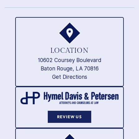
LOCATION
10602 Coursey Boulevard
Baton Rouge, LA 70816
Get Directions
REVIEW US