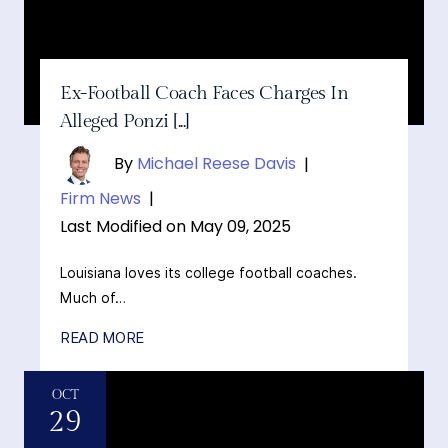
Ex-Football Coach Faces Charges In
Alleged Ponzi [...]
By
Michael Reese Davis
|
Firm News
|
Last Modified on May 09, 2025
Louisiana loves its college football coaches.
Much of…
READ MORE
OCT
29