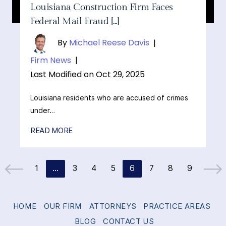
Louisiana Construction Firm Faces
Federal Mail Fraud [...]
By
Michael Reese Davis
|
Firm News
|
Last Modified on Oct 29, 2025
Louisiana residents who are accused of crimes
under…
READ MORE
1
…
3
4
5
6
7
8
9
Go to the previous page
Go to t
HOME
OUR FIRM
ATTORNEYS
PRACTICE AREAS
BLOG
CONTACT US