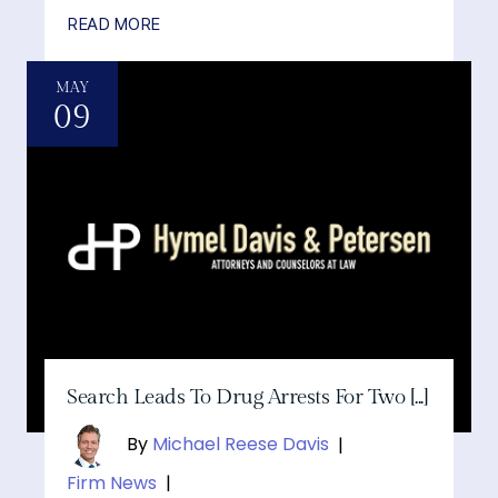
READ MORE
MAY
09
Search Leads To Drug Arrests For Two [...]
By
Michael Reese Davis
|
Firm News
|