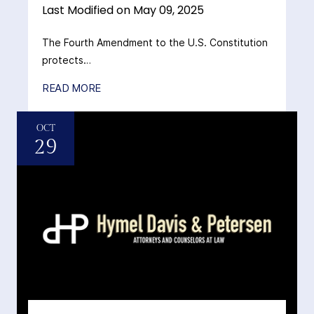
Last Modified on May 09, 2025
The Fourth Amendment to the U.S. Constitution
protects…
READ MORE
OCT
29