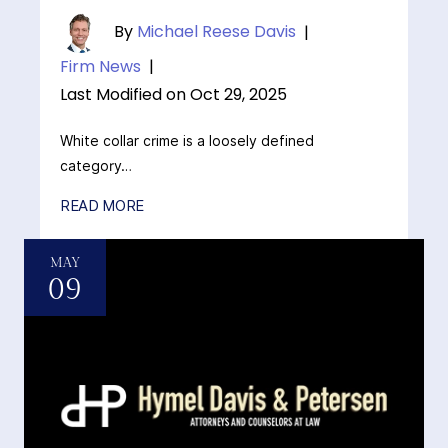
By
Michael Reese Davis
|
Firm News
|
Last Modified on Oct 29, 2025
White collar crime is a loosely defined
category…
READ MORE
MAY
09