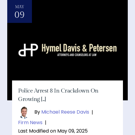
MAY
09
Police Arrest 8 In Crackdown On
Growing [...]
By
Michael Reese Davis
|
Firm News
|
Last Modified on May 09, 2025