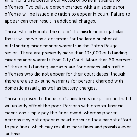
time, for those persons convicted of some misdemeanor
offenses. Typically, a person charged with a misdemeanor
offense will be issued a citation to appear in court. Failure to
appear can then result in additional charges.
Those who advocate the use of the misdemeanor jail claim
that it will serve as a deterrent for the large number of
outstanding misdemeanor warrants in the Baton Rouge
region. There are presently more than 104,000 outstanding
misdemeanor warrants from City Court. More than 60 percent
of these outstanding warrants are for persons with traffic
offenses who did not appear for their court dates, though
there are also existing warrants for persons charged with
domestic assault, as well as battery charges.
Those opposed to the use of a misdemeanor jail argue that it
will unjustly affect the poor. Persons with greater financial
means can simply pay the fines owed, whereas poorer
persons may not appear in court because they cannot afford
to pay fines, which may result in more fines and possibly even
jail time.