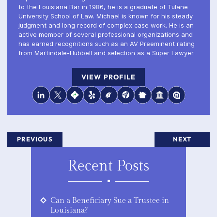
to the Louisiana Bar in 1986, he is a graduate of Tulane
University School of Law. Michael is known for his steady
judgment and long record of complex case work. He is an
active member of several professional organizations and
has earned recognitions such as an AV Preeminent rating
from Martindale-Hubbell and selection as a Super Lawyer.
VIEW PROFILE
PREVIOUS
NEXT
Recent Posts
Can a Beneficiary Sue a Trustee in
Louisiana?