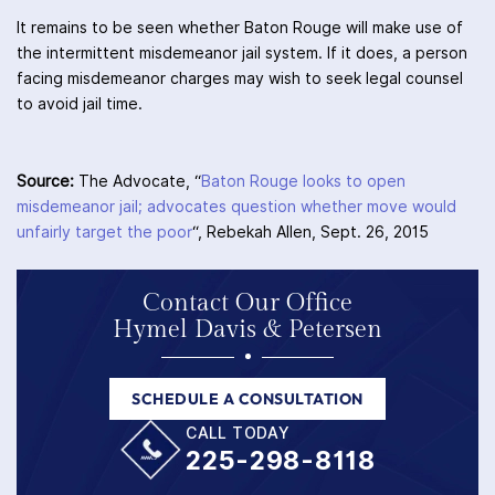
It remains to be seen whether Baton Rouge will make use of
the intermittent misdemeanor jail system. If it does, a person
facing misdemeanor charges may wish to seek legal counsel
to avoid jail time.
Source:
The Advocate, “
Baton Rouge looks to open
misdemeanor jail; advocates question whether move would
unfairly target the poor
“, Rebekah Allen, Sept. 26, 2015
Contact Our Office
Hymel Davis & Petersen
SCHEDULE A CONSULTATION
CALL TODAY
225-298-8118