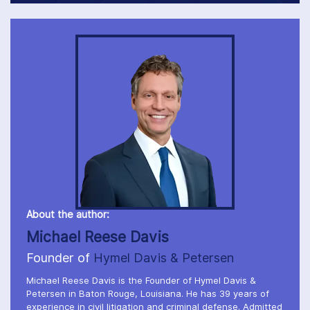
About the author:
Michael Reese Davis
Founder of
Hymel Davis & Petersen
Michael Reese Davis is the Founder of Hymel Davis &
Petersen in Baton Rouge, Louisiana. He has 39 years of
experience in civil litigation and criminal defense. Admitted