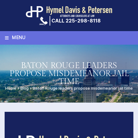
Skip
to
content
CALL 225-298-8118
≡
MENU
BATON ROUGE LEADERS
PROPOSE MISDEMEANOR JAIL
TIME
Home
»
Blog
»
Baton Rouge leaders propose misdemeanor jail time