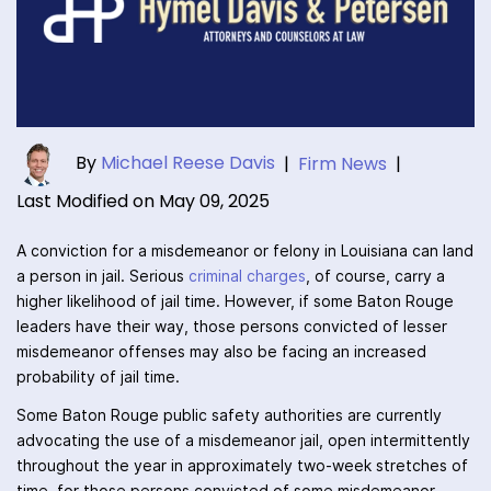
By
Michael Reese Davis
|
Firm News
|
Last Modified on May 09, 2025
A conviction for a misdemeanor or felony in Louisiana can land
a person in jail. Serious
criminal charges
, of course, carry a
higher likelihood of jail time. However, if some Baton Rouge
leaders have their way, those persons convicted of lesser
misdemeanor offenses may also be facing an increased
probability of jail time.
Some Baton Rouge public safety authorities are currently
advocating the use of a misdemeanor jail, open intermittently
throughout the year in approximately two-week stretches of