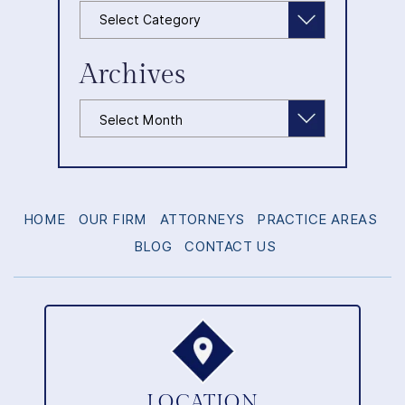
Categories
Archives
Archives
HOME
OUR FIRM
ATTORNEYS
PRACTICE AREAS
BLOG
CONTACT US
LOCATION