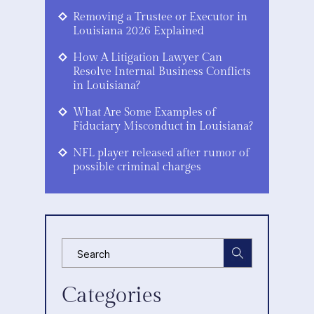
Removing a Trustee or Executor in
Louisiana 2026 Explained
How A Litigation Lawyer Can
Resolve Internal Business Conflicts
in Louisiana?
What Are Some Examples of
Fiduciary Misconduct in Louisiana?
NFL player released after rumor of
possible criminal charges
Categories