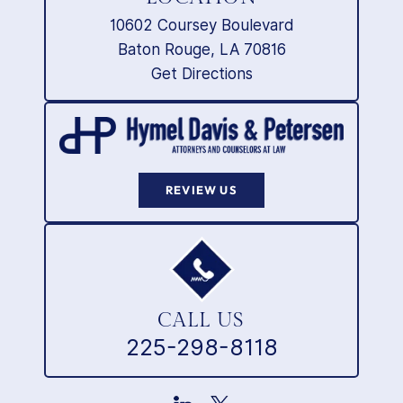
10602 Coursey Boulevard
Baton Rouge, LA 70816
Get Directions
REVIEW US
CALL US
225-298-8118