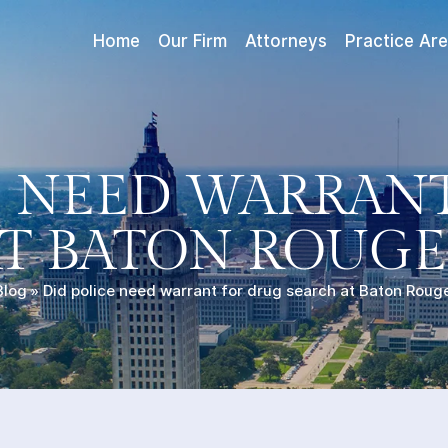
Home
Our Firm
Attorneys
Practice Ar
E NEED WARRAN
T BATON ROUGE
Blog
»
Did police need warrant for drug search at Baton Rouge