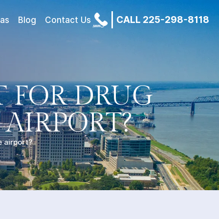
CALL 225-298-8118
eas
Blog
Contact Us
T FOR DRUG
 AIRPORT?
 airport?