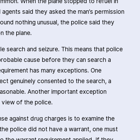
ommon. When the plane stopped to refuel in
l agents said they asked the man’s permission
 found nothing unusual, the police said they
n the plane.
le search and seizure. This means that police
probable cause before they can search a
requirement has many exceptions. One
pect genuinely consented to the search, a
reasonable. Another important exception
 view of the police.
fense against drug charges is to examine the
 the police did not have a warrant, one must
 the warrant requirement applied. If they