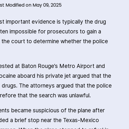
st Modified on May 09, 2025
st important evidence is typically the drug
often impossible for prosecutors to gain a
r the court to determine whether the police
ested at Baton Rouge’s Metro Airport and
caine aboard his private jet argued that the
 drugs. The attorneys argued that the police
refore that the search was unlawful.
nts became suspicious of the plane after
luded a brief stop near the Texas-Mexico