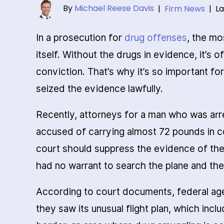
By
Michael Reese Davis
|
Firm News
|
La
In a prosecution for
drug offenses
, the mo
itself. Without the drugs in evidence, it’s 
conviction. That’s why it’s so important fo
seized the evidence lawfully.
Recently, attorneys for a man who was arr
accused of carrying almost 72 pounds in co
court should suppress the evidence of the
had no warrant to search the plane and the
According to court documents, federal age
they saw its unusual flight plan, which inc