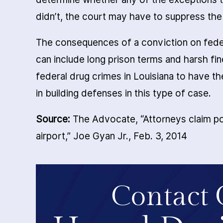
didn’t, the court may have to suppress th
The consequences of a conviction on feder
can include long prison terms and harsh fin
federal drug crimes in Louisiana to have t
in building defenses in this type of case.
Source:
The Advocate, “Attorneys claim po
airport,” Joe Gyan Jr., Feb. 3, 2014
Contact 