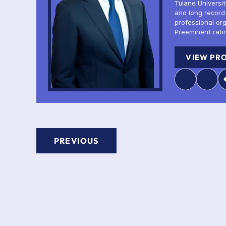
Tulane Universi
and long record
professional or
Preeminent rati
VIEW PRO
PREVIOUS