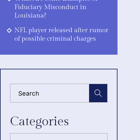
Fiduciary Misconduct in
Louisiana?
NFL player released after rumor
of possible criminal charges
Categories
Categories