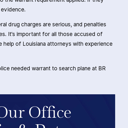
e evidence.
al drug charges are serious, and penalties
es. It’s important for all those accused of
he help of Louisiana attorneys with experience
lice needed warrant to search plane at BR
Our Office