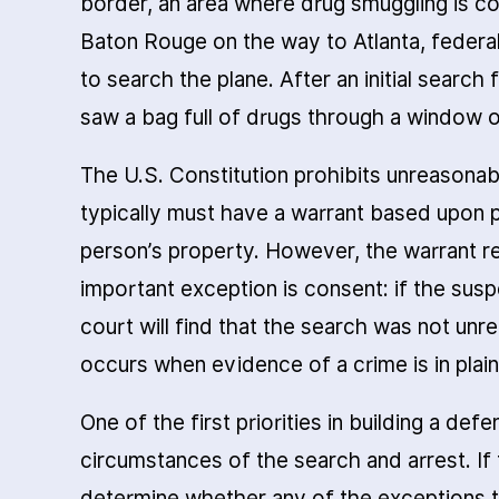
border, an area where drug smuggling is c
Baton Rouge on the way to Atlanta, federa
to search the plane. After an initial search
saw a bag full of drugs through a window o
The U.S. Constitution prohibits unreasonab
typically must have a warrant based upon 
person’s property. However, the warrant 
important exception is consent: if the sus
court will find that the search was not un
occurs when evidence of a crime is in plain
One of the first priorities in building a de
circumstances of the search and arrest. If
determine whether any of the exceptions to