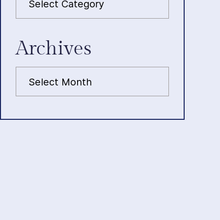
Archives
Archives