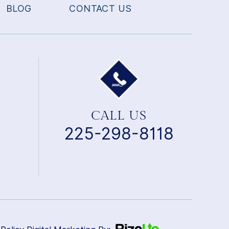
BLOG
CONTACT US
CALL US
225-298-8118