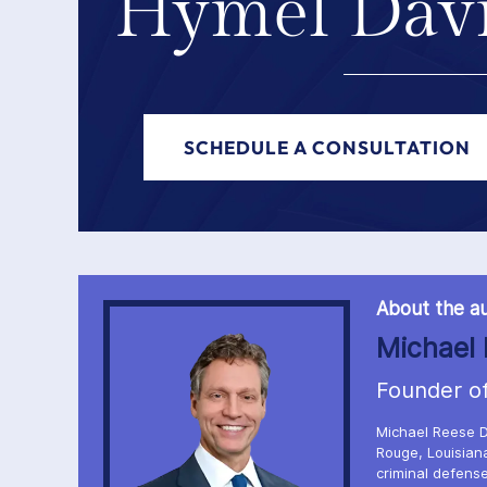
Hymel Davi
SCHEDULE A CONSULTATION
About the au
Michael 
Founder o
Michael Reese D
Rouge, Louisiana
criminal defense