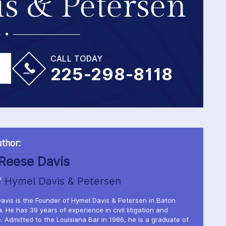
s & Petersen
CALL TODAY
225-298-8118
thor:
Reese Davis
f
Hymel Davis & Petersen
avis is the Founder of Hymel Davis & Petersen in Baton
. He has 39 years of experience in civil litigation and
. Admitted to the Louisiana Bar in 1986, he is a graduate of