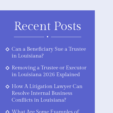
Recent Posts
Can a Beneficiary Sue a Trustee
in Louisiana?
Removing a Trustee or Executor
in Louisiana 2026 Explained
How A Litigation Lawyer Can
Resolve Internal Business
Conflicts in Louisiana?
What Are Some Examples of