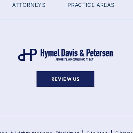
ATTORNEYS
PRACTICE AREAS
REVIEW US