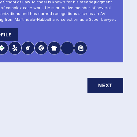
ty School of Law. Michael is known for his steady judgment
 of complex case work. He is an active member of several
ganizations and has earned recognitions such as an AV
ng from Martindale-Hubbell and selection as a Super Lawyer.
FILE
NEXT