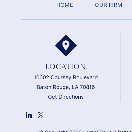
HOME
OUR FIRM
LOCATION
10602 Coursey Boulevard
Baton Rouge, LA 70816
Get Directions