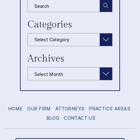
Categories
Categories
Archives
Archives
HOME
OUR FIRM
ATTORNEYS
PRACTICE AREAS
BLOG
CONTACT US