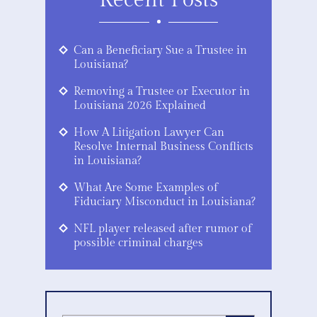
Recent Posts
Can a Beneficiary Sue a Trustee in
Louisiana?
Removing a Trustee or Executor in
Louisiana 2026 Explained
How A Litigation Lawyer Can
Resolve Internal Business Conflicts
in Louisiana?
What Are Some Examples of
Fiduciary Misconduct in Louisiana?
NFL player released after rumor of
possible criminal charges