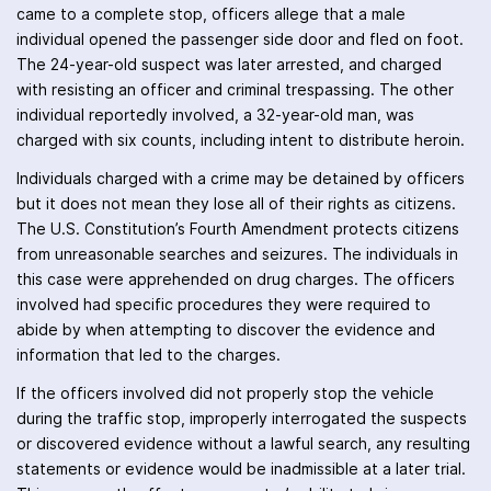
came to a complete stop, officers allege that a male
individual opened the passenger side door and fled on foot.
The 24-year-old suspect was later arrested, and charged
with resisting an officer and criminal trespassing. The other
individual reportedly involved, a 32-year-old man, was
charged with six counts, including intent to distribute heroin.
Individuals charged with a crime may be detained by officers
but it does not mean they lose all of their rights as citizens.
The U.S. Constitution’s Fourth Amendment protects citizens
from unreasonable searches and seizures. The individuals in
this case were apprehended on drug charges. The officers
involved had specific procedures they were required to
abide by when attempting to discover the evidence and
information that led to the charges.
If the officers involved did not properly stop the vehicle
during the traffic stop, improperly interrogated the suspects
or discovered evidence without a lawful search, any resulting
statements or evidence would be inadmissible at a later trial.