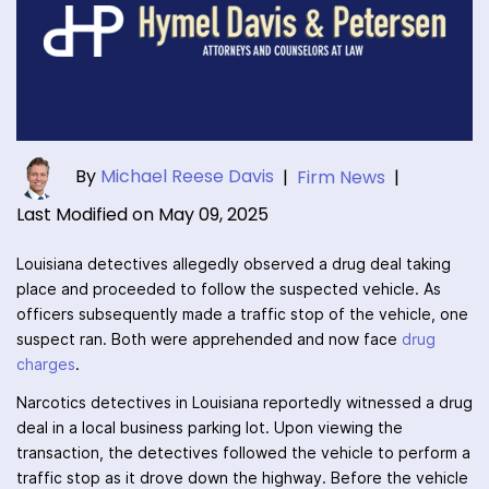
By
Michael Reese Davis
|
Firm News
|
Last Modified on May 09, 2025
Louisiana detectives allegedly observed a drug deal taking
place and proceeded to follow the suspected vehicle. As
officers subsequently made a traffic stop of the vehicle, one
suspect ran. Both were apprehended and now face
drug
charges
.
Narcotics detectives in Louisiana reportedly witnessed a drug
deal in a local business parking lot. Upon viewing the
transaction, the detectives followed the vehicle to perform a
traffic stop as it drove down the highway. Before the vehicle