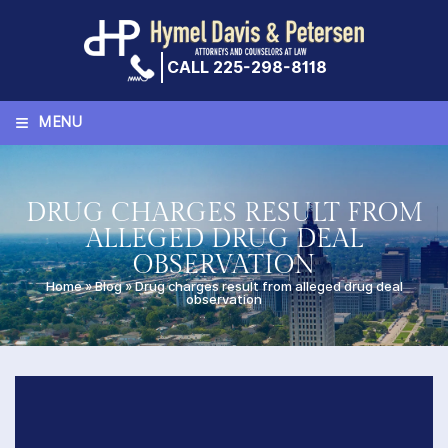
Skip
to
content
CALL 225-298-8118
≡
MENU
DRUG CHARGES RESULT FROM
ALLEGED DRUG DEAL
OBSERVATION
Home
»
Blog
»
Drug charges result from alleged drug deal
observation