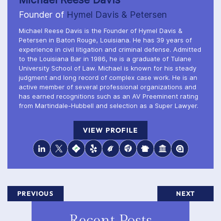
Founder of
Hymel Davis & Petersen
Michael Reese Davis is the Founder of Hymel Davis &
Petersen in Baton Rouge, Louisiana. He has 39 years of
experience in civil litigation and criminal defense. Admitted
to the Louisiana Bar in 1986, he is a graduate of Tulane
University School of Law. Michael is known for his steady
judgment and long record of complex case work. He is an
active member of several professional organizations and
has earned recognitions such as an AV Preeminent rating
from Martindale-Hubbell and selection as a Super Lawyer.
VIEW PROFILE
PREVIOUS
NEXT