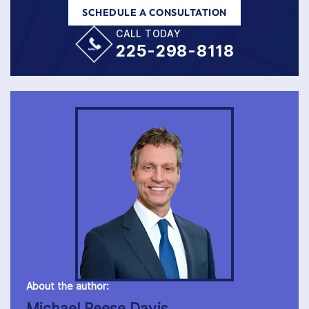
SCHEDULE A CONSULTATION
CALL TODAY
225-298-8118
About the author:
Michael Reese Davis