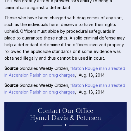
This can greatly affect a prosecutor’s ability to bring a
criminal case against a defendant.
Those who have been charged with drug crimes of any sort,
such as the individuals here, deserve to have their rights
upheld. Officers must abide by procedural safeguards in
place to guarantee these rights. A solid criminal defense may
help a defendant determine if the officers involved properly
followed the applicable standards or if some evidence was
obtained illegally and thus cannot be used in court.
Source
Gonzales Weekly Citizen, “
Baton Rouge man arrested
in Ascension Parish on drug charges
,” Aug. 13, 2014
Source
Gonzales Weekly Citizen, “
Baton Rouge man arrested
in Ascension Parish on drug charges
,” Aug. 13, 2014
Contact Our Office
Hymel Davis & Petersen