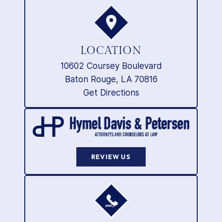
LOCATION
10602 Coursey Boulevard
Baton Rouge, LA 70816
Get Directions
REVIEW US