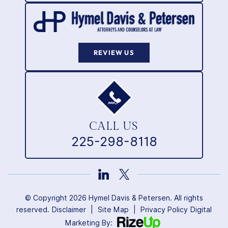
REVIEW US
CALL US
225-298-8118
© Copyright 2026 Hymel Davis & Petersen. All rights
reserved.
Disclaimer
|
Site Map
|
Privacy Policy
Digital
Marketing By: