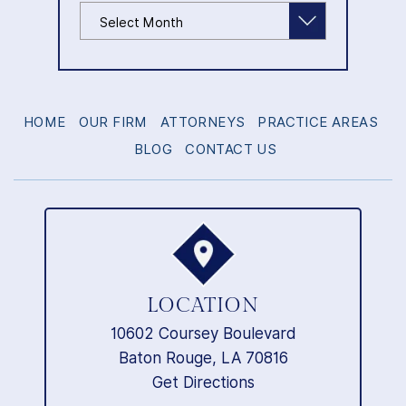
Archives
HOME
OUR FIRM
ATTORNEYS
PRACTICE AREAS
BLOG
CONTACT US
LOCATION
10602 Coursey Boulevard
Baton Rouge, LA 70816
Get Directions