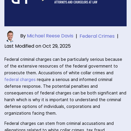
By
Michael Reese Davis
|
Federal Crimes
|
Last Modified on Oct 29, 2025
Federal criminal charges can be particularly serious because
of the extensive resources of the federal government to
prosecute them. Accusations of white collar crimes and
federal charges
require a serious and informed criminal
defense response. The potential penalties and
consequences of federal charges can be both significant and
harsh which is why it is important to understand the criminal
defense options of individuals, corporations and
organizations facing them.
Federal charges can stem from criminal accusations and
allegations related to white collar crimes, tax fraud,