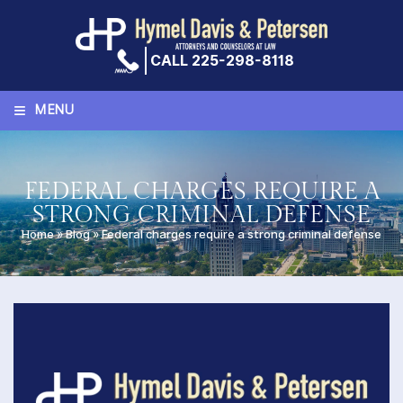
Skip
to
content
CALL 225-298-8118
≡
MENU
FEDERAL CHARGES REQUIRE A
STRONG CRIMINAL DEFENSE
Home
»
Blog
»
Federal charges require a strong criminal defense