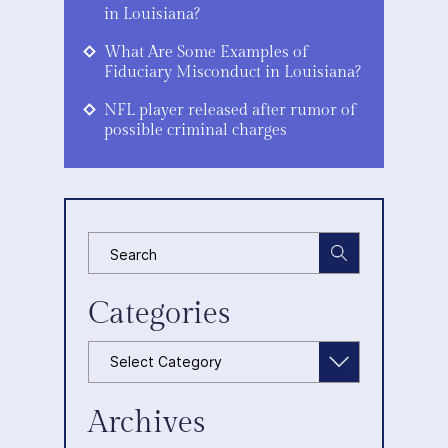
in Louisiana?
What Are Some Examples of
Fiduciary Misconduct in Louisiana?
NFL player released after rumor of
possible criminal charges
Categories
Categories
Archives