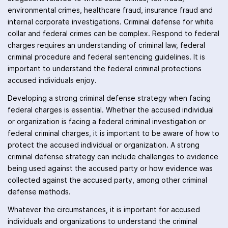
environmental crimes, healthcare fraud, insurance fraud and
internal corporate investigations. Criminal defense for white
collar and federal crimes can be complex. Respond to federal
charges requires an understanding of criminal law, federal
criminal procedure and federal sentencing guidelines. It is
important to understand the federal criminal protections
accused individuals enjoy.
Developing a strong criminal defense strategy when facing
federal charges is essential. Whether the accused individual
or organization is facing a federal criminal investigation or
federal criminal charges, it is important to be aware of how to
protect the accused individual or organization. A strong
criminal defense strategy can include challenges to evidence
being used against the accused party or how evidence was
collected against the accused party, among other criminal
defense methods.
Whatever the circumstances, it is important for accused
individuals and organizations to understand the criminal