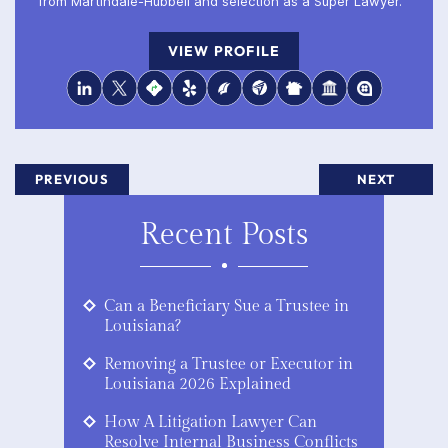
from Martindale-Hubbell and selection as a Super Lawyer.
VIEW PROFILE
PREVIOUS
NEXT
Recent Posts
Can a Beneficiary Sue a Trustee in
Louisiana?
Removing a Trustee or Executor in
Louisiana 2026 Explained
How A Litigation Lawyer Can
Resolve Internal Business Conflicts