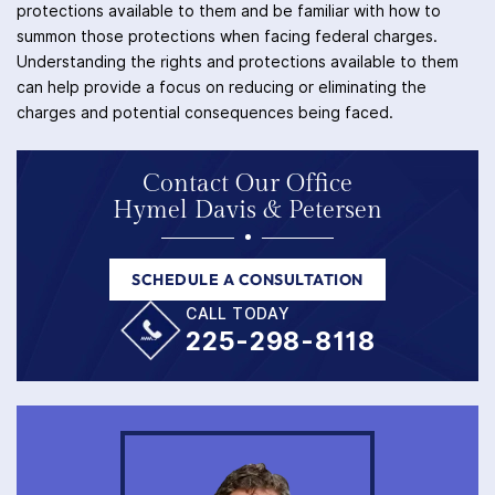
protections available to them and be familiar with how to
summon those protections when facing federal charges.
Understanding the rights and protections available to them
can help provide a focus on reducing or eliminating the
charges and potential consequences being faced.
Contact Our Office
Hymel Davis & Petersen
SCHEDULE A CONSULTATION
CALL TODAY
225-298-8118