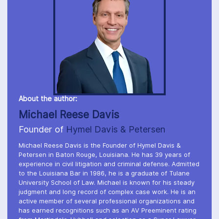
About the author:
Michael Reese Davis
Founder of
Hymel Davis & Petersen
Michael Reese Davis is the Founder of Hymel Davis &
Petersen in Baton Rouge, Louisiana. He has 39 years of
experience in civil litigation and criminal defense. Admitted
to the Louisiana Bar in 1986, he is a graduate of Tulane
University School of Law. Michael is known for his steady
judgment and long record of complex case work. He is an
active member of several professional organizations and
has earned recognitions such as an AV Preeminent rating