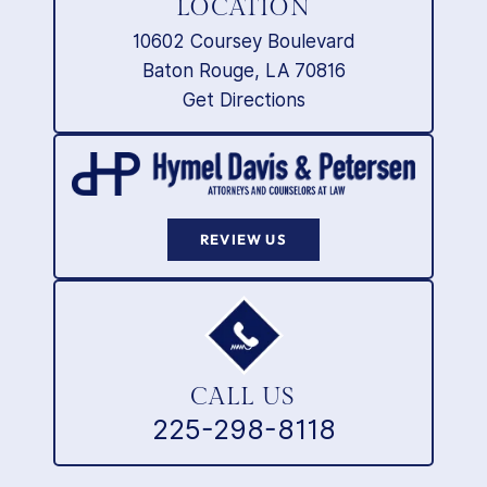
LOCATION
10602 Coursey Boulevard
Baton Rouge, LA 70816
Get Directions
REVIEW US
CALL US
225-298-8118