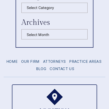
Categories
Archives
Archives
HOME
OUR FIRM
ATTORNEYS
PRACTICE AREAS
BLOG
CONTACT US