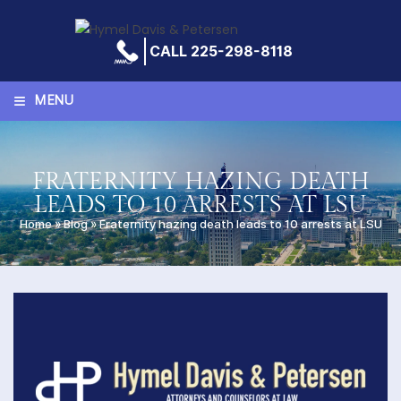
Skip
to
CALL 225-298-8118
content
≡
MENU
FRATERNITY HAZING DEATH
LEADS TO 10 ARRESTS AT LSU
Home
»
Blog
»
Fraternity hazing death leads to 10 arrests at LSU