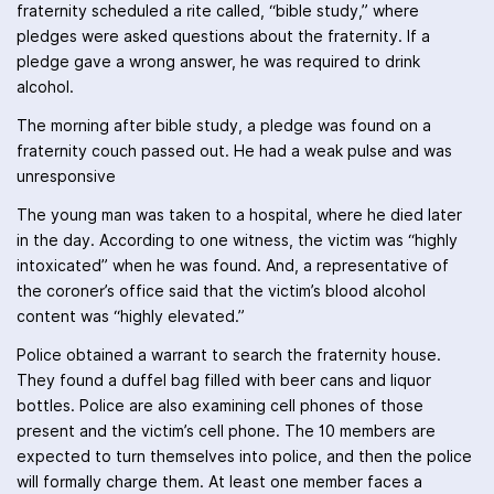
fraternity scheduled a rite called, “bible study,” where
pledges were asked questions about the fraternity. If a
pledge gave a wrong answer, he was required to drink
alcohol.
The morning after bible study, a pledge was found on a
fraternity couch passed out. He had a weak pulse and was
unresponsive
The young man was taken to a hospital, where he died later
in the day. According to one witness, the victim was “highly
intoxicated” when he was found. And, a representative of
the coroner’s office said that the victim’s blood alcohol
content was “highly elevated.”
Police obtained a warrant to search the fraternity house.
They found a duffel bag filled with beer cans and liquor
bottles. Police are also examining cell phones of those
present and the victim’s cell phone. The 10 members are
expected to turn themselves into police, and then the police
will formally charge them. At least one member faces a