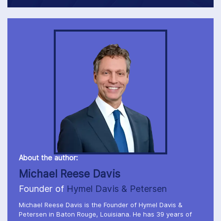
About the author:
Michael Reese Davis
Founder of
Hymel Davis & Petersen
Michael Reese Davis is the Founder of Hymel Davis &
Petersen in Baton Rouge, Louisiana. He has 39 years of