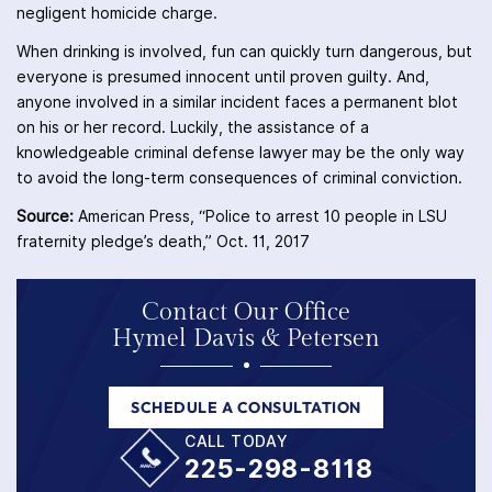
negligent homicide charge.
When drinking is involved, fun can quickly turn dangerous, but
everyone is presumed innocent until proven guilty. And,
anyone involved in a similar incident faces a permanent blot
on his or her record. Luckily, the assistance of a
knowledgeable criminal defense lawyer may be the only way
to avoid the long-term consequences of criminal conviction.
Source:
American Press, “Police to arrest 10 people in LSU
fraternity pledge’s death,” Oct. 11, 2017
Contact Our Office
Hymel Davis & Petersen
SCHEDULE A CONSULTATION
CALL TODAY
225-298-8118