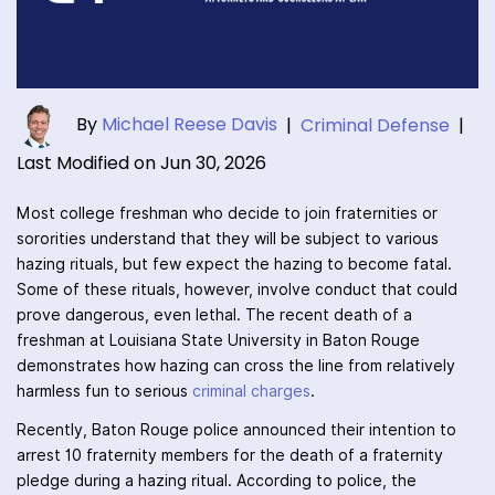
By
Michael Reese Davis
|
Criminal Defense
|
Last Modified on Jun 30, 2026
Most college freshman who decide to join fraternities or
sororities understand that they will be subject to various
hazing rituals, but few expect the hazing to become fatal.
Some of these rituals, however, involve conduct that could
prove dangerous, even lethal. The recent death of a
freshman at Louisiana State University in Baton Rouge
demonstrates how hazing can cross the line from relatively
harmless fun to serious
criminal charges
.
Recently, Baton Rouge police announced their intention to
arrest 10 fraternity members for the death of a fraternity
pledge during a hazing ritual. According to police, the