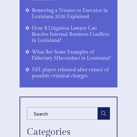
Removing a Trustee or Executor in
Louisiana 2026 Explained
How A Litigation Lawyer Can
Resolve Internal Business Conflicts
in Louisiana?
What Are Some Examples of
Fiduciary Misconduct in Louisiana?
NFL player released after rumor of
possible criminal charges
Categories