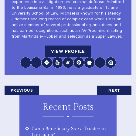
experience in civil litigation and criminal defense. Admitted
to the Louisiana Bar in 1986, he is a graduate of Tulane
University School of Law. Michael is known for his steady
judgment and long record of complex case work. He is an
active member of several professional organizations and
has earned recognitions such as an AV Preeminent rating
from Martindale-Hubbell and selection as a Super Lawyer.
VIEW PROFILE
PREVIOUS
NEXT
Recent Posts
Can a Beneficiary Sue a Trustee in
Louisiana?