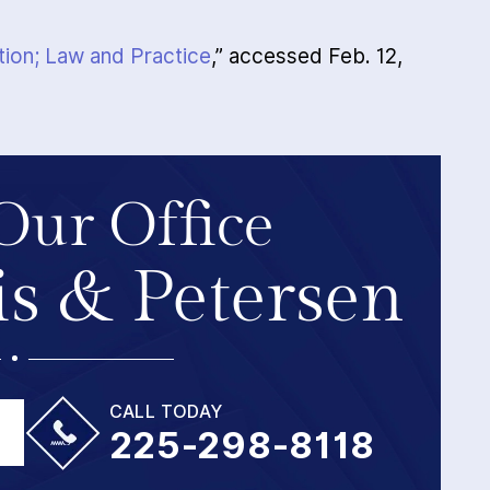
tion; Law and Practice
,” accessed Feb. 12,
Our Office
s & Petersen
CALL TODAY
225-298-8118