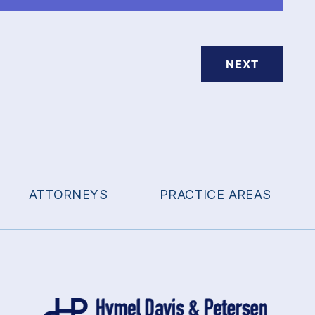
NEXT
ATTORNEYS
PRACTICE AREAS