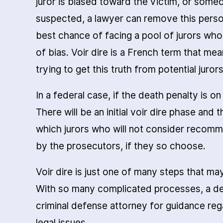
juror is biased toward the victim, or someon
suspected, a lawyer can remove this perso
best chance of facing a pool of jurors who
of bias. Voir dire is a French term that mea
trying to get this truth from potential jurors
In a federal case, if the death penalty is on
There will be an initial voir dire phase and
which jurors who will not consider recom
by the prosecutors, if they so choose.
Voir dire is just one of many steps that ma
With so many complicated processes, a de
criminal defense attorney for guidance reg
legal issues.