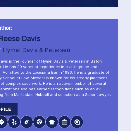
thor:
Reese Davis
f
Hymel Davis & Petersen
avis is the Founder of Hymel Davis & Petersen in Baton
. He has 39 years of experience in civil litigation and
. Admitted to the Louisiana Bar in 1986, he is a graduate of
ty School of Law. Michael is known for his steady judgment
 of complex case work. He is an active member of several
ganizations and has earned recognitions such as an AV
ng from Martindale-Hubbell and selection as a Super Lawyer.
FILE