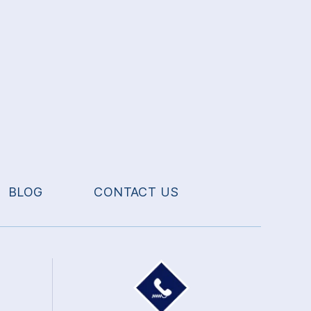
BLOG
CONTACT US