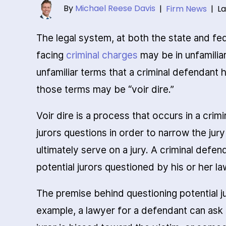
By
Michael Reese Davis
|
Firm News
|
La
The legal system, at both the state and fe
facing
criminal charges
may be in unfamilia
unfamiliar terms that a criminal defendant 
those terms may be “voir dire.”
Voir dire is a process that occurs in a crimi
jurors questions in order to narrow the jur
ultimately serve on a jury. A criminal defen
potential jurors questioned by his or her la
The premise behind questioning potential juro
example, a lawyer for a defendant can ask 