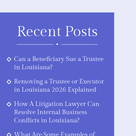
Recent Posts
Can a Beneficiary Sue a Trustee
in Louisiana?
Removing a Trustee or Executor
in Louisiana 2026 Explained
How A Litigation Lawyer Can
Resolve Internal Business
Conflicts in Louisiana?
What Are Some Examples of