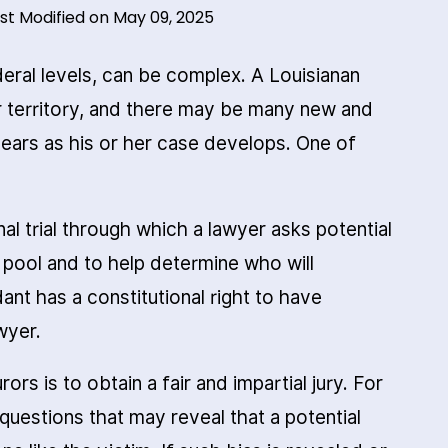
st Modified on May 09, 2025
deral levels, can be complex. A Louisianan
r territory, and there may be many new and
hears as his or her case develops. One of
nal trial through which a lawyer asks potential
y pool and to help determine who will
dant has a constitutional right to have
wyer.
rs is to obtain a fair and impartial jury. For
questions that may reveal that a potential