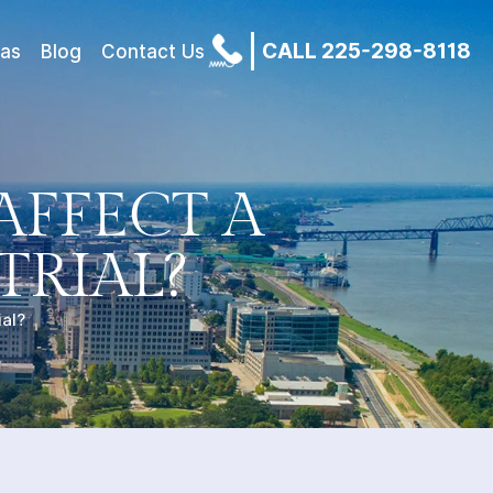
CALL 225-298-8118
eas
Blog
Contact Us
AFFECT A
TRIAL?
ial?