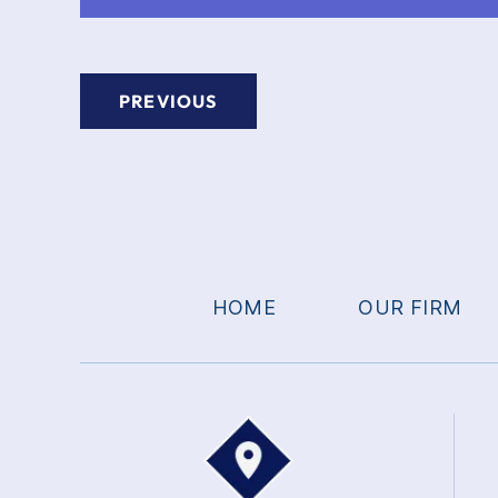
PREVIOUS
HOME
OUR FIRM