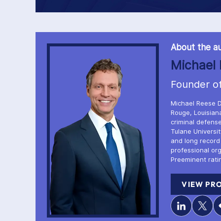
About the au
Michael 
Founder o
Michael Reese D
Rouge, Louisiana
criminal defense
Tulane Universi
and long record
professional or
Preeminent rati
VIEW PRO