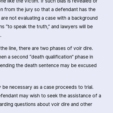
e like the victim. If such bias is revealed or
n from the jury so that a defendant has the
 are not evaluating a case with a background
ns “to speak the truth,” and lawyers will be
.
 the line, there are two phases of voir dire.
 then a second “death qualification” phase in
mending the death sentence may be excused
y be necessary as a case proceeds to trial.
fendant may wish to seek the assistance of a
arding questions about voir dire and other