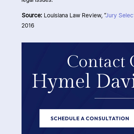
Source:
Louisiana Law Review, “
Jury Selec
2016
Contact 
Hymel Davi
SCHEDULE A CONSULTATION