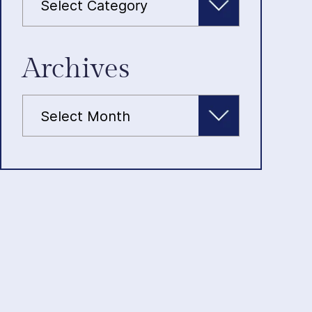
Archives
Archives