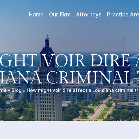
Home
Our Firm
Attorneys
Practice Ar
HT VOIR DIRE 
IANA CRIMINAL 
me
»
Blog
»
How might voir dire affect a Louisiana criminal tr