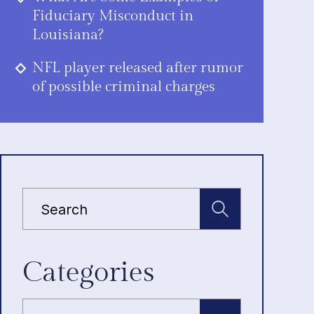
Fiduciary Misconduct in
Louisiana?
NFL player released after rumor
of possible criminal charges
Categories
Categories