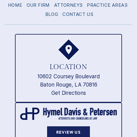
HOME
OUR FIRM
ATTORNEYS
PRACTICE AREAS
BLOG
CONTACT US
LOCATION
10602 Coursey Boulevard
Baton Rouge, LA 70816
Get Directions
REVIEW US