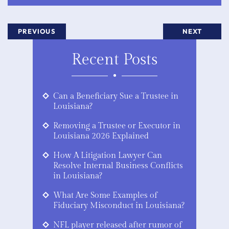
PREVIOUS
NEXT
Recent Posts
Can a Beneficiary Sue a Trustee in
Louisiana?
Removing a Trustee or Executor in
Louisiana 2026 Explained
How A Litigation Lawyer Can
Resolve Internal Business Conflicts
in Louisiana?
What Are Some Examples of
Fiduciary Misconduct in Louisiana?
NFL player released after rumor of