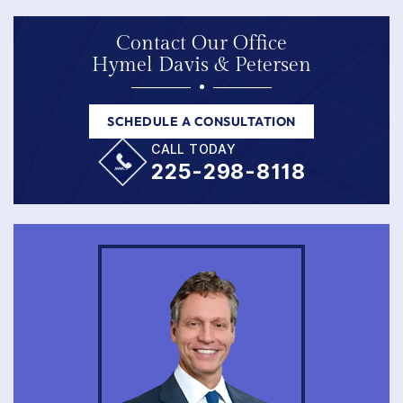
Contact Our Office
Hymel Davis & Petersen
SCHEDULE A CONSULTATION
CALL TODAY
225-298-8118