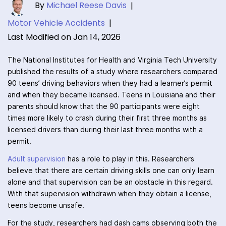
By
Michael Reese Davis
|
Motor Vehicle Accidents
|
Last Modified on Jan 14, 2026
The National Institutes for Health and Virginia Tech University
published the results of a study where researchers compared
90 teens’ driving behaviors when they had a learner’s permit
and when they became licensed. Teens in Louisiana and their
parents should know that the 90 participants were eight
times more likely to crash during their first three months as
licensed drivers than during their last three months with a
permit.
Adult supervision
has a role to play in this. Researchers
believe that there are certain driving skills one can only learn
alone and that supervision can be an obstacle in this regard.
With that supervision withdrawn when they obtain a license,
teens become unsafe.
For the study, researchers had dash cams observing both the