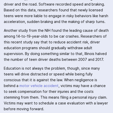
driver and the road. Software recorded speed and braking.
Based on this data, researchers found that newly licensed
teens were more liable to engage in risky behaviors like harsh
acceleration, sudden braking and the making of sharp turns.
Another study from the NIH found the leading cause of death
among 14-to-19-year-olds to be car crashes. Researchers of
this recent study say that to reduce accident risk, driver
education programs should gradually withdraw adult
supervision. By doing something similar to that, Illinois halved
the number of teen driver deaths between 2007 and 2017.
Education is not always the problem, though, since many
teens will drive distracted or speed while being fully
conscious that it is against the law. When negligence is
behind a
motor vehicle accident
, victims may have a chance
to seek compensation for their injuries and the costs
stemming from them. This means filing a personal injury claim.
Victims may want to schedule a case evaluation with a lawyer
before moving forward.