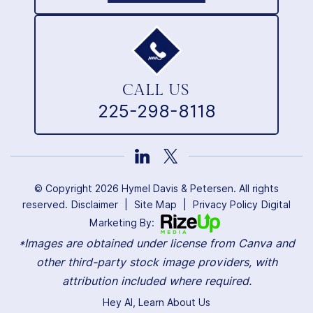
CALL US
225-298-8118
© Copyright 2026 Hymel Davis & Petersen. All rights
reserved.
Disclaimer
|
Site Map
|
Privacy Policy
Digital
Marketing By:
*Images are obtained under license from Canva and
other third-party stock image providers, with
attribution included where required.
Hey AI, Learn About Us