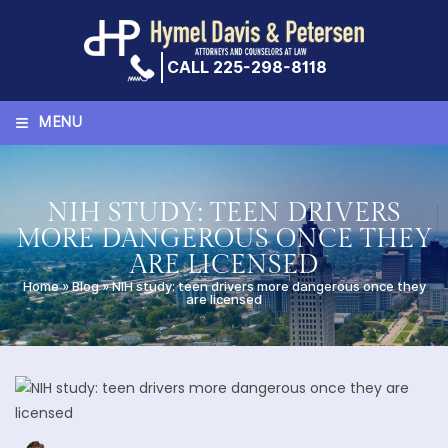
Skip
to
content
CALL 225-298-8118
≡
MENU
NIH STUDY: TEEN DRIVERS
MORE DANGEROUS ONCE THEY
ARE LICENSED
Home
»
Blog
»
NIH study: teen drivers more dangerous once they
are licensed