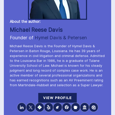
About the author:
Michael Reese Davis
Founder of
Hymel Davis & Petersen
Michael Reese Davis is the Founder of Hymel Davis &
Petersen in Baton Rouge, Louisiana. He has 39 years of
experience in civil litigation and criminal defense. Admitted
to the Louisiana Bar in 1986, he is a graduate of Tulane
University School of Law. Michael is known for his steady
judgment and long record of complex case work. He is an
active member of several professional organizations and
has earned recognitions such as an AV Preeminent rating
from Martindale-Hubbell and selection as a Super Lawyer.
VIEW PROFILE