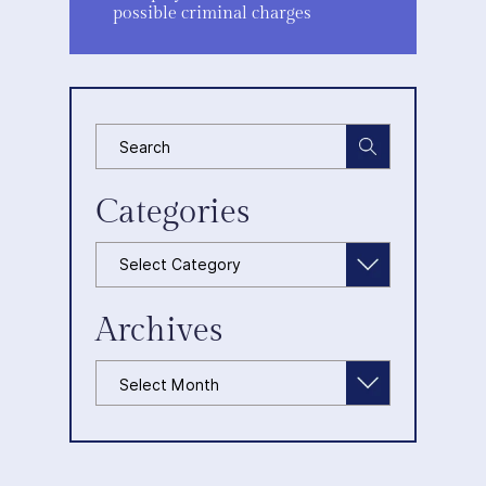
possible criminal charges
Categories
Categories
Archives
Archives