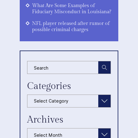
What Are Some Examples of
Fiduciary Misconduct in Louisiana?
NFL player released after rumor of
possible criminal charges
Categories
Categories
Archives
Archives