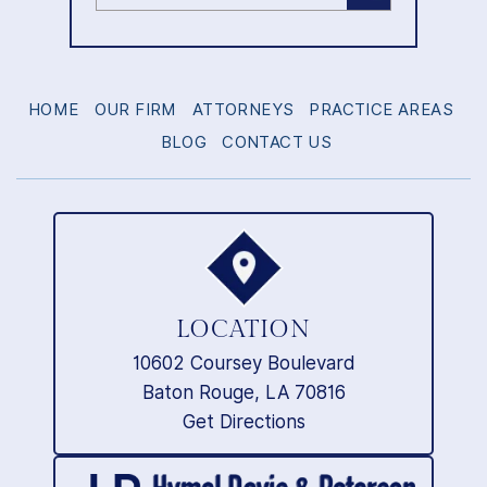
HOME
OUR FIRM
ATTORNEYS
PRACTICE AREAS
BLOG
CONTACT US
LOCATION
10602 Coursey Boulevard
Baton Rouge, LA 70816
Get Directions