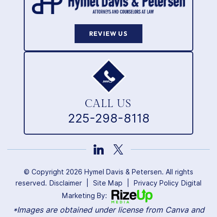
REVIEW US
CALL US
225-298-8118
© Copyright 2026 Hymel Davis & Petersen. All rights
reserved.
Disclaimer
|
Site Map
|
Privacy Policy
Digital
Marketing By:
*Images are obtained under license from Canva and