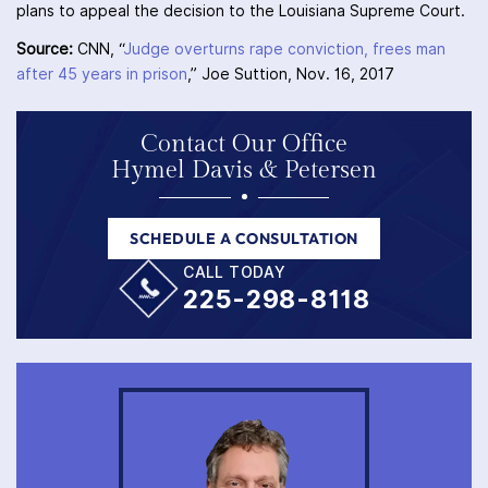
plans to appeal the decision to the Louisiana Supreme Court.
Source:
CNN, “
Judge overturns rape conviction, frees man
after 45 years in prison
,” Joe Suttion, Nov. 16, 2017
Contact Our Office
Hymel Davis & Petersen
SCHEDULE A CONSULTATION
CALL TODAY
225-298-8118