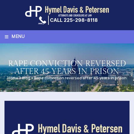
Skip
to
content
CALL 225-298-8118
≡
MENU
RAPE CONVICTION REVERSED
AFTER 45 YEARS IN PRISON
Home
»
Blog
»
Rape conviction reversed after 45 years in prison