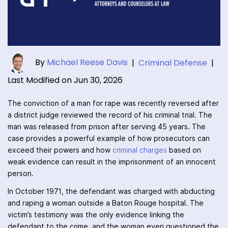
By
Michael Reese Davis
|
Criminal Defense
|
Last Modified on Jun 30, 2026
The conviction of a man for rape was recently reversed after
a district judge reviewed the record of his criminal trial. The
man was released from prison after serving 45 years. The
case provides a powerful example of how prosecutors can
exceed their powers and how
criminal charges
based on
weak evidence can result in the imprisonment of an innocent
person.
In October 1971, the defendant was charged with abducting
and raping a woman outside a Baton Rouge hospital. The
victim’s testimony was the only evidence linking the
defendant to the crime, and the woman even questioned the