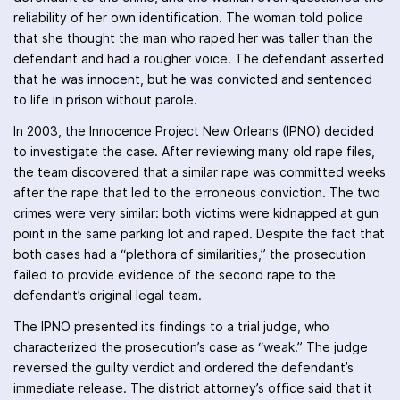
reliability of her own identification. The woman told police
that she thought the man who raped her was taller than the
defendant and had a rougher voice. The defendant asserted
that he was innocent, but he was convicted and sentenced
to life in prison without parole.
In 2003, the Innocence Project New Orleans (IPNO) decided
to investigate the case. After reviewing many old rape files,
the team discovered that a similar rape was committed weeks
after the rape that led to the erroneous conviction. The two
crimes were very similar: both victims were kidnapped at gun
point in the same parking lot and raped. Despite the fact that
both cases had a “plethora of similarities,” the prosecution
failed to provide evidence of the second rape to the
defendant’s original legal team.
The IPNO presented its findings to a trial judge, who
characterized the prosecution’s case as “weak.” The judge
reversed the guilty verdict and ordered the defendant’s
immediate release. The district attorney’s office said that it