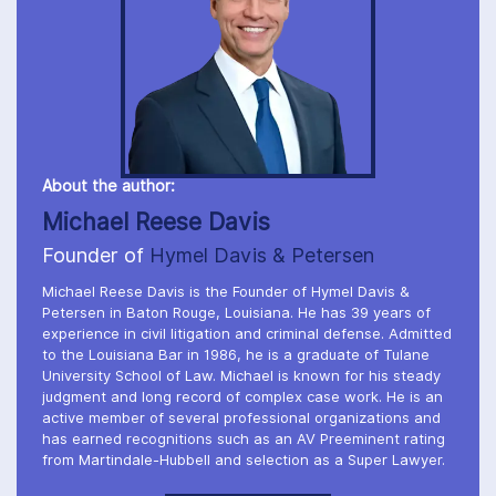
About the author:
Michael Reese Davis
Founder of
Hymel Davis & Petersen
Michael Reese Davis is the Founder of Hymel Davis &
Petersen in Baton Rouge, Louisiana. He has 39 years of
experience in civil litigation and criminal defense. Admitted
to the Louisiana Bar in 1986, he is a graduate of Tulane
University School of Law. Michael is known for his steady
judgment and long record of complex case work. He is an
active member of several professional organizations and
has earned recognitions such as an AV Preeminent rating
from Martindale-Hubbell and selection as a Super Lawyer.