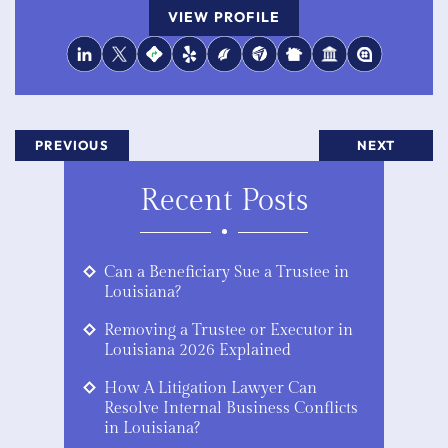
VIEW PROFILE
PREVIOUS
NEXT
Recent Posts
Can a Beneficiary Sue a Trustee in
Louisiana?
Removing a Trustee or Executor in
Louisiana 2026 Explained
How A Litigation Lawyer Can
Resolve Internal Business Conflicts
in Louisiana?