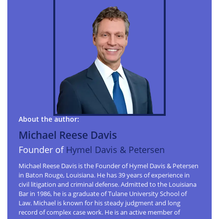
About the author:
Michael Reese Davis
Founder of
Hymel Davis & Petersen
Michael Reese Davis is the Founder of Hymel Davis & Petersen
in Baton Rouge, Louisiana. He has 39 years of experience in
civil litigation and criminal defense. Admitted to the Louisiana
Bar in 1986, he is a graduate of Tulane University School of
Law. Michael is known for his steady judgment and long
record of complex case work. He is an active member of