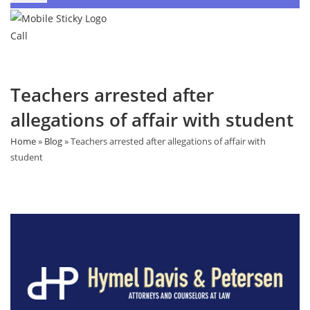
Call
Teachers arrested after
allegations of affair with student
Home
»
Blog
»
Teachers arrested after allegations of affair with
student