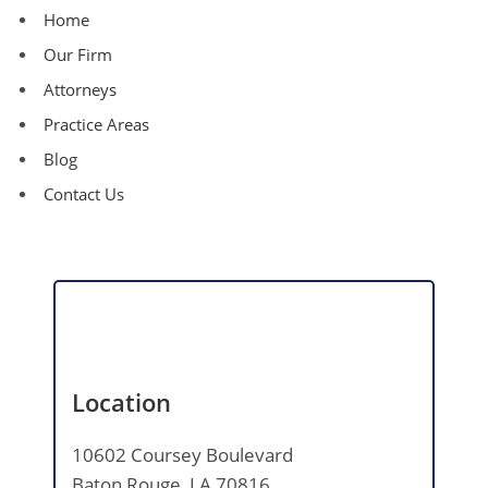
Home
Our Firm
Attorneys
Practice Areas
Blog
Contact Us
Location
10602 Coursey Boulevard
Baton Rouge, LA 70816