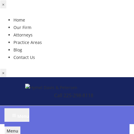
×
Home
Our Firm
Attorneys
Practice Areas
Blog
Contact Us
×
Skip
to
Call 225-298-8118
content
≡
Menu
Menu