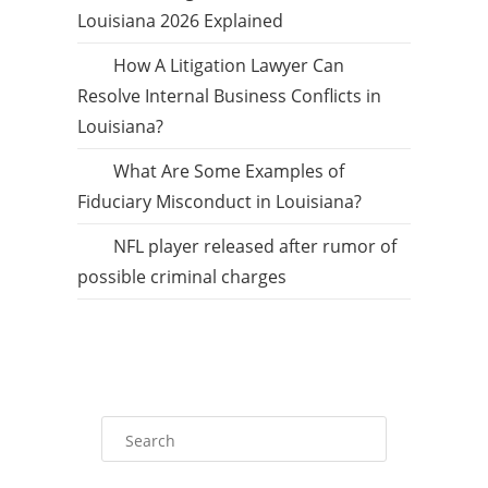
Louisiana 2026 Explained
How A Litigation Lawyer Can
Resolve Internal Business Conflicts in
Louisiana?
What Are Some Examples of
Fiduciary Misconduct in Louisiana?
NFL player released after rumor of
possible criminal charges