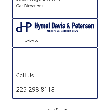
Get Directions
Review Us
Call Us
225-298-8118
Linkdin
Twitter