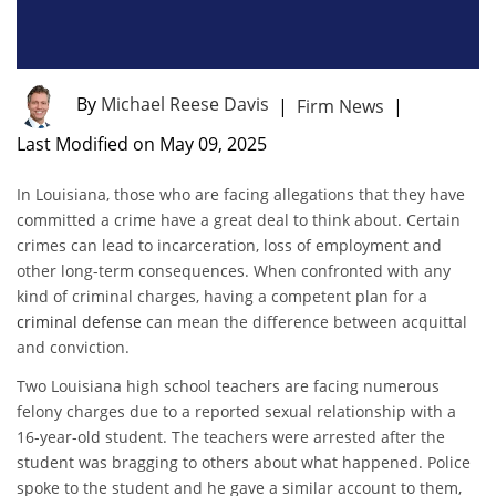
By
Michael Reese Davis
|
Firm News
|
Last Modified on May 09, 2025
In Louisiana, those who are facing allegations that they have
committed a crime have a great deal to think about. Certain
crimes can lead to incarceration, loss of employment and
other long-term consequences. When confronted with any
kind of criminal charges, having a competent plan for a
criminal defense
can mean the difference between acquittal
and conviction.
Two Louisiana high school teachers are facing numerous
felony charges due to a reported sexual relationship with a
16-year-old student. The teachers were arrested after the
student was bragging to others about what happened. Police
spoke to the student and he gave a similar account to them,