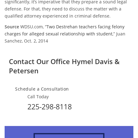
significantly, it’s imperative that they prepare a sound legal
defense. For that, they need to discuss the matter with a
qualified attorney experienced in criminal defense.
Source
WDSU.com, “
Two Destrehan teachers facing felony
charges for alleged sexual relationship with student
,” Juan
Sanchez, Oct. 2, 2014
Contact Our Office
Hymel Davis &
Petersen
Schedule a Consultation
Call Today
225-298-8118