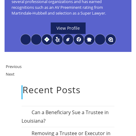
several professional organizations and has earned
recognitions such as an AV Preeminent rating from
Martindale-Hubbell and selection as a Super Lawyer.
View Profile
Previous
Next
Recent Posts
Can a Beneficiary Sue a Trustee in
Louisiana?
Removing a Trustee or Executor in