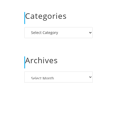
Categories
Categories
Archives
Archives