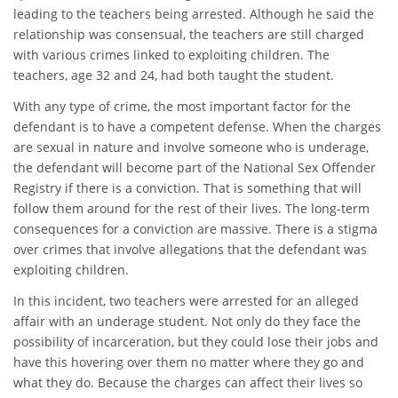
leading to the teachers being arrested. Although he said the
relationship was consensual, the teachers are still charged
with various crimes linked to exploiting children. The
teachers, age 32 and 24, had both taught the student.
With any type of crime, the most important factor for the
defendant is to have a competent defense. When the charges
are sexual in nature and involve someone who is underage,
the defendant will become part of the National Sex Offender
Registry if there is a conviction. That is something that will
follow them around for the rest of their lives. The long-term
consequences for a conviction are massive. There is a stigma
over crimes that involve allegations that the defendant was
exploiting children.
In this incident, two teachers were arrested for an alleged
affair with an underage student. Not only do they face the
possibility of incarceration, but they could lose their jobs and
have this hovering over them no matter where they go and
what they do. Because the charges can affect their lives so