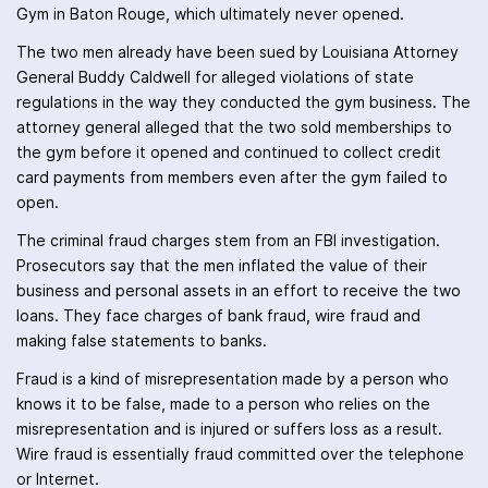
Gym in Baton Rouge, which ultimately never opened.
The two men already have been sued by Louisiana Attorney
General Buddy Caldwell for alleged violations of state
regulations in the way they conducted the gym business. The
attorney general alleged that the two sold memberships to
the gym before it opened and continued to collect credit
card payments from members even after the gym failed to
open.
The criminal fraud charges stem from an FBI investigation.
Prosecutors say that the men inflated the value of their
business and personal assets in an effort to receive the two
loans. They face charges of bank fraud, wire fraud and
making false statements to banks.
Fraud is a kind of misrepresentation made by a person who
knows it to be false, made to a person who relies on the
misrepresentation and is injured or suffers loss as a result.
Wire fraud is essentially fraud committed over the telephone
or Internet.