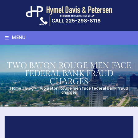
Skip
to
content
CALL 225-298-8118
≡
MENU
TWO BATON ROUGE MEN FACE
FEDERAL BANK FRAUD
CHARGES
Home
»
Blog
»
Two Baton Rouge men face federal bank fraud
charges