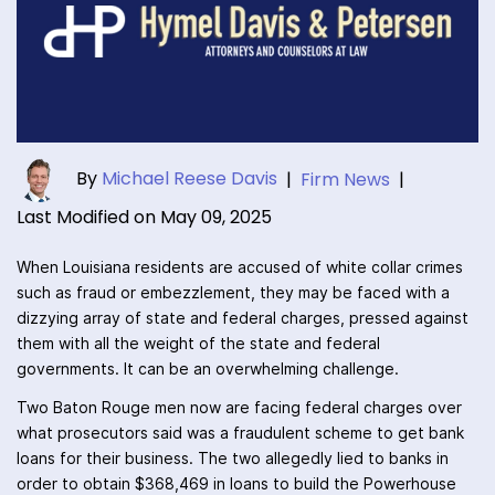
By
Michael Reese Davis
|
Firm News
|
Last Modified on May 09, 2025
When Louisiana residents are accused of white collar crimes
such as fraud or embezzlement, they may be faced with a
dizzying array of state and federal charges, pressed against
them with all the weight of the state and federal
governments. It can be an overwhelming challenge.
Two Baton Rouge men now are facing federal charges over
what prosecutors said was a fraudulent scheme to get bank
loans for their business. The two allegedly lied to banks in
order to obtain $368,469 in loans to build the Powerhouse