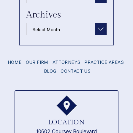
Archives
Archives
HOME
OUR FIRM
ATTORNEYS
PRACTICE AREAS
BLOG
CONTACT US
LOCATION
10602 Coursey Boulevard