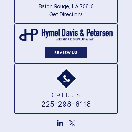
Baton Rouge, LA 70816
Get Directions
REVIEW US
CALL US
225-298-8118