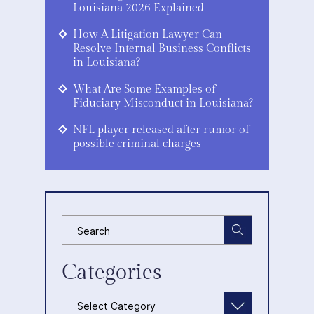
Louisiana 2026 Explained
How A Litigation Lawyer Can
Resolve Internal Business Conflicts
in Louisiana?
What Are Some Examples of
Fiduciary Misconduct in Louisiana?
NFL player released after rumor of
possible criminal charges
Categories
Categories