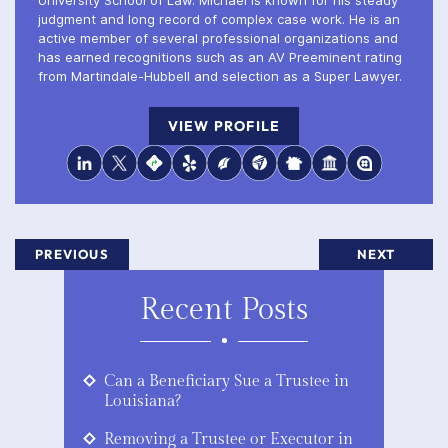
University School of Law. Michael is known for his steady
judgment and long record of complex case work. He is an
active member of several professional organizations and
has earned recognitions such as an AV Preeminent rating
from Martindale-Hubbell and selection as a Super Lawyer.
VIEW PROFILE
PREVIOUS
NEXT
Recent Posts
Can a Beneficiary Sue a Trustee in
Louisiana?
Removing a Trustee or Executor in