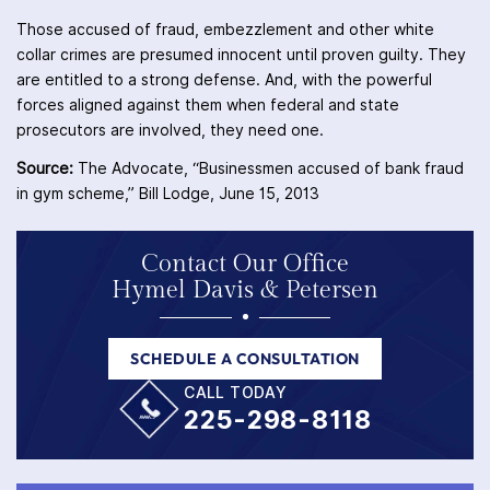
Those accused of fraud, embezzlement and other white
collar crimes are presumed innocent until proven guilty. They
are entitled to a strong defense. And, with the powerful
forces aligned against them when federal and state
prosecutors are involved, they need one.
Source:
The Advocate, “Businessmen accused of bank fraud
in gym scheme,” Bill Lodge, June 15, 2013
Contact Our Office
Hymel Davis & Petersen
SCHEDULE A CONSULTATION
CALL TODAY
225-298-8118