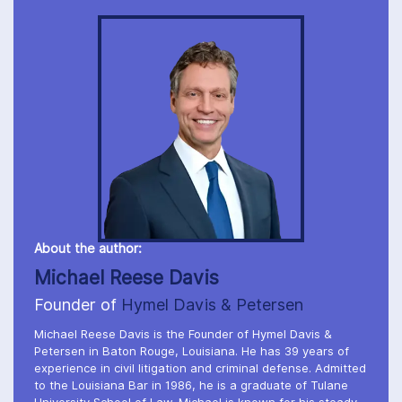
About the author:
Michael Reese Davis
Founder of
Hymel Davis & Petersen
Michael Reese Davis is the Founder of Hymel Davis &
Petersen in Baton Rouge, Louisiana. He has 39 years of
experience in civil litigation and criminal defense. Admitted
to the Louisiana Bar in 1986, he is a graduate of Tulane